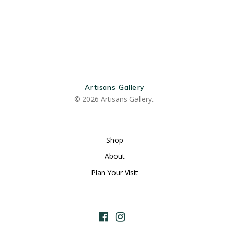
Artisans Gallery
© 2026 Artisans Gallery..
Shop
About
Plan Your Visit