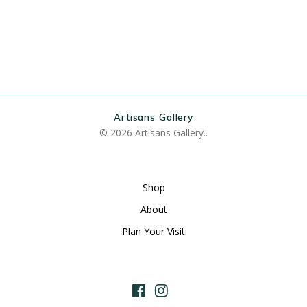
Artisans Gallery
© 2026 Artisans Gallery..
Shop
About
Plan Your Visit