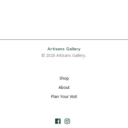
Artisans Gallery
© 2026 Artisans Gallery..
Shop
About
Plan Your Visit