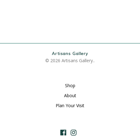
Artisans Gallery
© 2026 Artisans Gallery..
Shop
About
Plan Your Visit