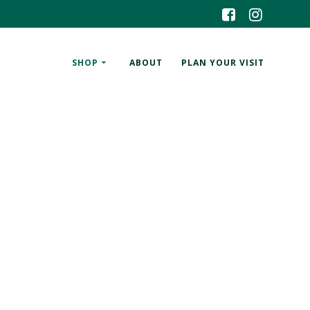
SHOP
ABOUT
PLAN YOUR VISIT