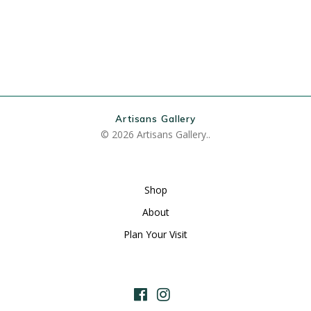
Artisans Gallery
© 2026 Artisans Gallery..
Shop
About
Plan Your Visit