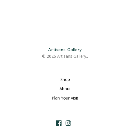
Artisans Gallery
© 2026 Artisans Gallery..
Shop
About
Plan Your Visit