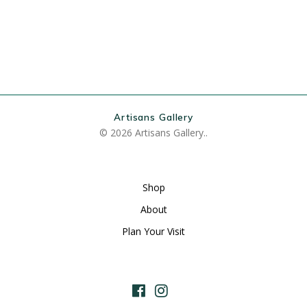
Artisans Gallery
© 2026 Artisans Gallery..
Shop
About
Plan Your Visit