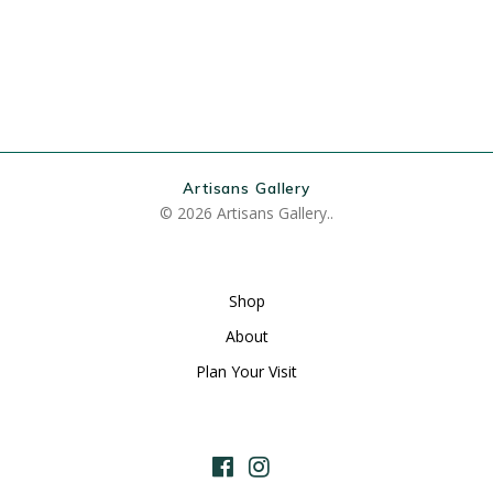
Artisans Gallery
© 2026 Artisans Gallery..
Shop
About
Plan Your Visit