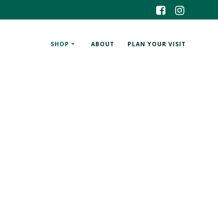
SHOP
ABOUT
PLAN YOUR VISIT