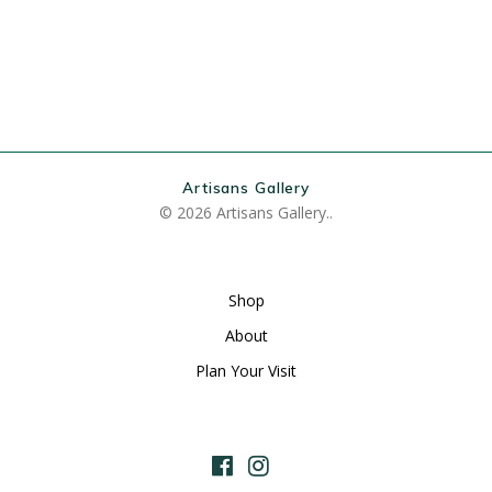
Artisans Gallery
© 2026 Artisans Gallery..
Shop
About
Plan Your Visit