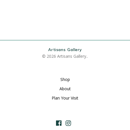
Artisans Gallery
© 2026 Artisans Gallery..
Shop
About
Plan Your Visit