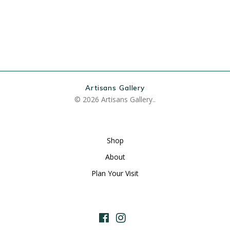
Artisans Gallery
© 2026 Artisans Gallery..
Shop
About
Plan Your Visit