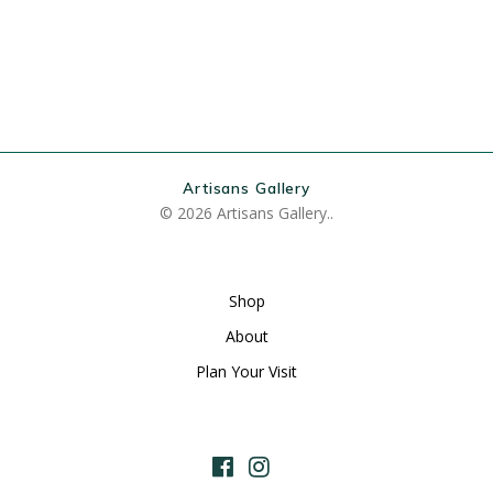
Artisans Gallery
© 2026 Artisans Gallery..
Shop
About
Plan Your Visit