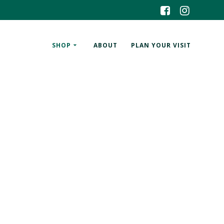
SHOP
ABOUT
PLAN YOUR VISIT