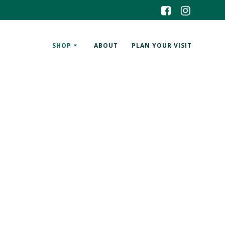
SHOP
ABOUT
PLAN YOUR VISIT